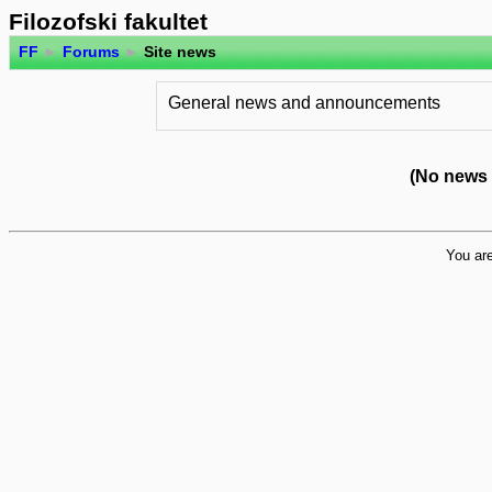
Filozofski fakultet
FF
►
Forums
►
Site news
General news and announcements
(No news 
You are