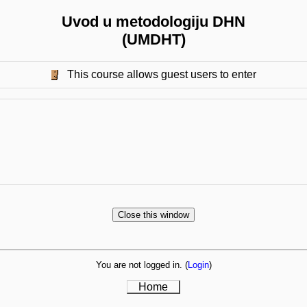
Uvod u metodologiju DHN
(UMDHT)
This course allows guest users to enter
You are not logged in. (
Login
)
Home