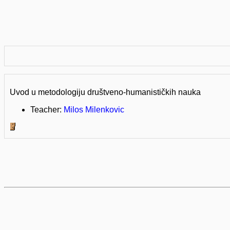
Uvod u metodologiju društveno-humanističkih nauka
Teacher:
Milos Milenkovic