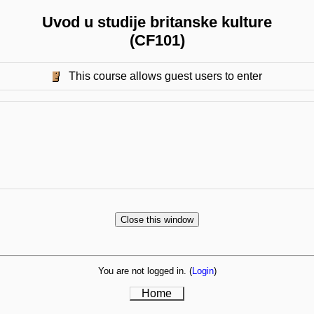
Uvod u studije britanske kulture
(CF101)
This course allows guest users to enter
You are not logged in. (
Login
)
Home