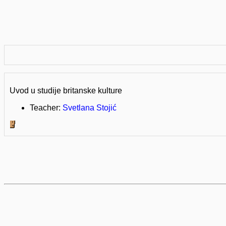
Uvod u studije britanske kulture
Teacher:
Svetlana Stojić