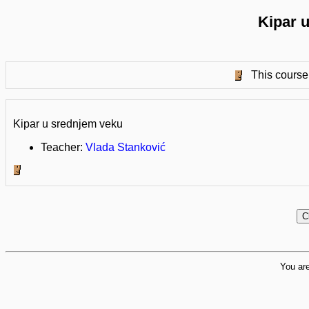
Kipar 
This course 
Kipar u srednjem veku
Teacher:
Vlada Stanković
You are