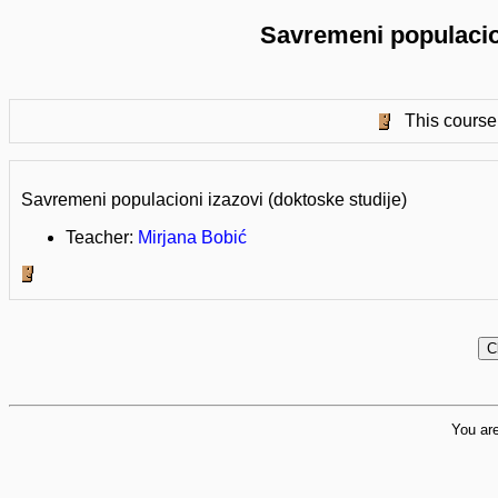
Savremeni populacion
This course 
Savremeni populacioni izazovi (doktoske studije)
Teacher:
Mirjana Bobić
You are