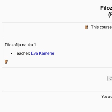
Filo
(
This course 
Filozofija nauka 1
Teacher:
Eva Kamerer
You are