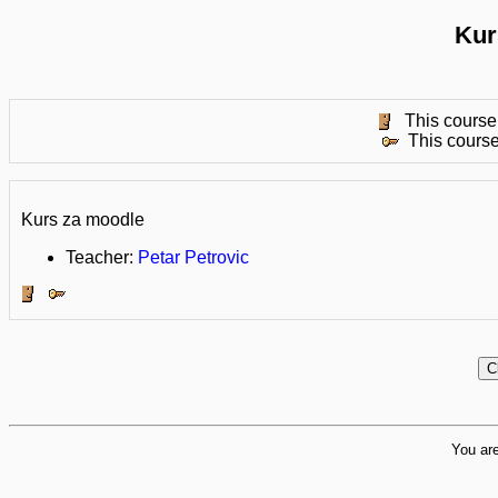
Kur
This course 
This course
Kurs za moodle
Teacher:
Petar Petrovic
You are