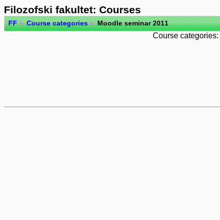
Filozofski fakultet: Courses
FF
▶
Course categories
▶
Moodle seminar 2011
Course categories: