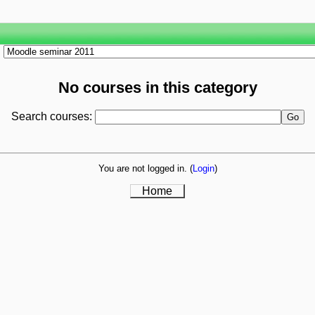
No courses in this category
Search courses:
You are not logged in. (
Login
)
Home