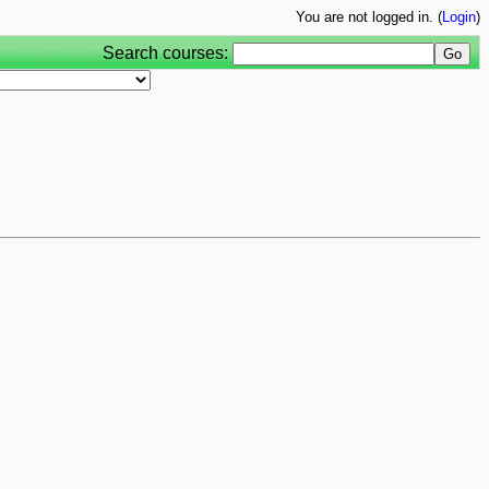
You are not logged in. (
Login
)
Search courses: